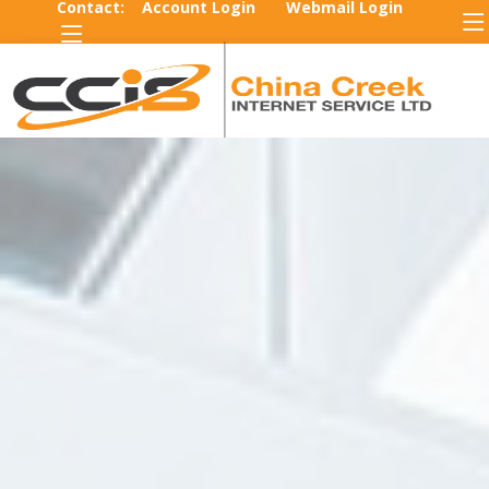
Contact:
Account Login
Webmail Login