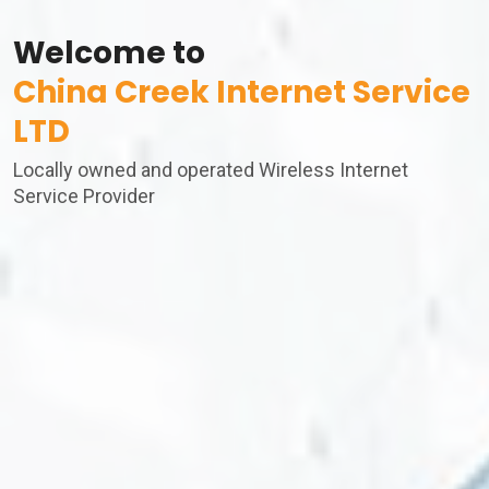
Welcome to
China Creek Internet Service
LTD
Locally owned and operated Wireless Internet
Service Provider